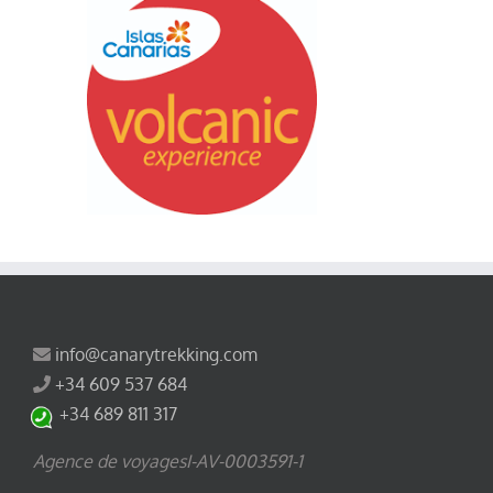
info@canarytrekking.com
+34 609 537 684
+34 689 811 317
Agence de voyagesI-AV-0003591-1