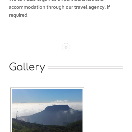
accommodation through our travel agency, if
required.
Gallery