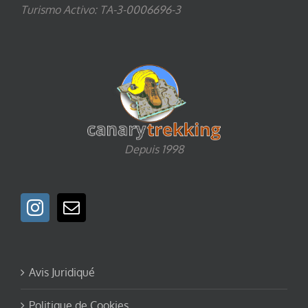
Turismo Activo: TA-3-0006696-3
Depuis 1998
Avis Juridiqué
Politique de Cookies