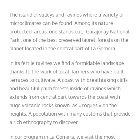
The island of valleys and ravines where a variety of
microclimates can be found. Among its nature
protected areas, one stands out, Garajonay National
Park , one of the best preserved laurel forests on the
planet located in the central part of La Gomera.
In its fertile ravines we find a formidable landscape
thanks to the work of local farmers who have built
terraces to cultivate. A coast with breathtaking cliffs
and beautiful palm forests inside of ravines which
extends from central part towards the coast with
huge volcanic rocks known as « roques » on the
heights. A population with many customs that provide
a rich ethnography to discover.
In our program in La Gomera, we visit the most