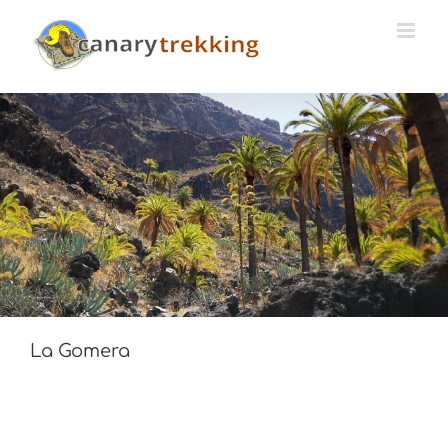
Skip
to
content
La Gomera