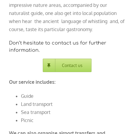
impressive nature areas, accompanied by our
naturalist guide, one also get into local population
when hear the ancient language of whistling and, of
course, taste its particular gastronomy.
Don’t hesitate to contact us for further
information.
Contact us
Our service includes:
Guide
Land transport
Sea transport
Picnic
We can also organise airport transfers and