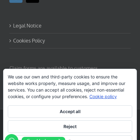
Legal Notice
Cookies Policy
Claim forms are available to customers.
Request here
We use our own and third-party cookies to ensure the
website works properly, measure usage, and improve our
services. You can accept all cookies, reject non-essential
cookies, or configure your preferences.
Cookie policy
Accept all
Copyright - 2026 canarytrekking.com
Diseño web por
Solucionet.com
&
Cibernatural
Reject