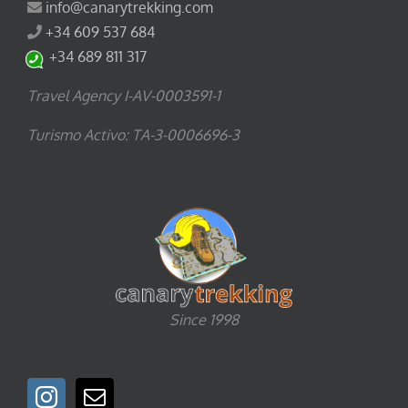
info@canarytrekking.com
+34 609 537 684
+34 689 811 317
Travel Agency I-AV-0003591-1
Turismo Activo: TA-3-0006696-3
Since 1998