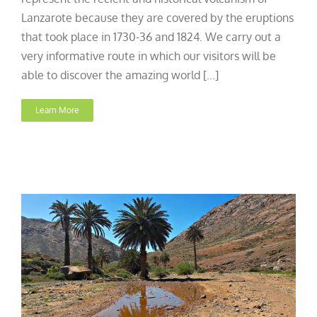
Lanzarote because they are covered by the eruptions
that took place in 1730-36 and 1824. We carry out a
very informative route in which our visitors will be
able to discover the amazing world [...]
Learn More