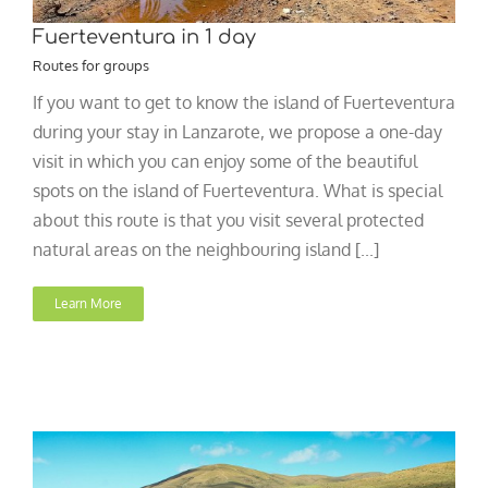
Fuerteventura in 1 day
Routes for groups
If you want to get to know the island of Fuerteventura
during your stay in Lanzarote, we propose a one-day
visit in which you can enjoy some of the beautiful
spots on the island of Fuerteventura. What is special
about this route is that you visit several protected
natural areas on the neighbouring island [...]
Learn More