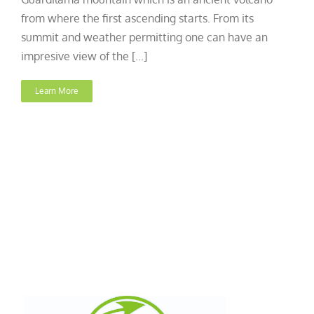
from where the first ascending starts. From its
summit and weather permitting one can have an
impresive view of the [...]
Learn More