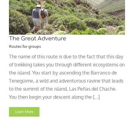
The Great Adventure
Routes for groups
The name of this route is due to the fact that this day
of trekking takes you through different ecosystems on
the island. You start by ascending the Barranco de
Tenegüime, a wild and adventurous ravine that leads
to the summit of the island, Las Peñas del Chache.
You then begin your descent along the [...]
Learn More