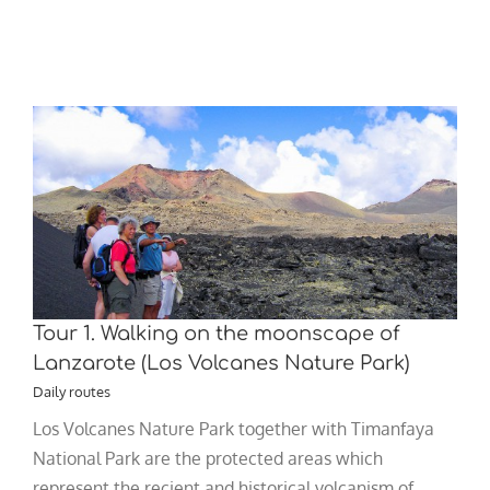
Tour 1. Walking on the moonscape of
Lanzarote (Los Volcanes Nature Park)
Daily routes
Los Volcanes Nature Park together with Timanfaya
National Park are the protected areas which
represent the recient and historical volcanism of