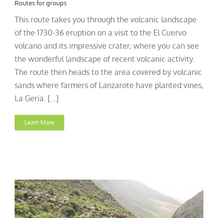
Routes for groups
This route takes you through the volcanic landscape
of the 1730-36 eruption on a visit to the El Cuervo
volcano and its impressive crater, where you can see
the wonderful landscape of recent volcanic activity.
The route then heads to the area covered by volcanic
sands where farmers of Lanzarote have planted vines,
La Geria. [...]
Learn More