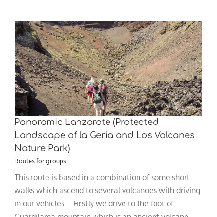
Panoramic Lanzarote (Protected
Landscape of la Geria and Los Volcanes
Nature Park)
Routes for groups
This route is based in a combination of some short
walks which ascend to several volcanoes with driving
in our vehicles. Firstly we drive to the foot of
Guardilama mountain which is an ancient volcano