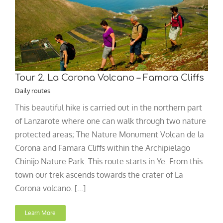
Tour 2. La Corona Volcano – Famara Cliffs
Daily routes
This beautiful hike is carried out in the northern part
of Lanzarote where one can walk through two nature
protected areas; The Nature Monument Volcan de la
Corona and Famara Cliffs within the Archipielago
Chinijo Nature Park. This route starts in Ye. From this
town our trek ascends towards the crater of La
Corona volcano. [...]
Learn More