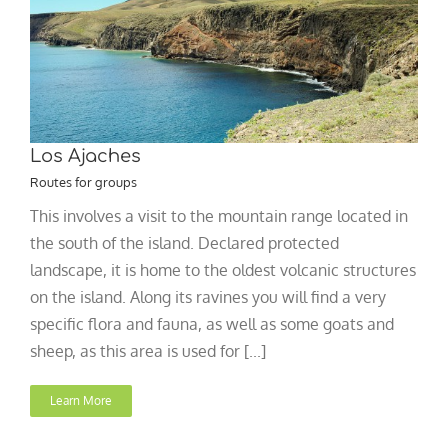
Los Ajaches
Routes for groups
This involves a visit to the mountain range located in
the south of the island. Declared protected
landscape, it is home to the oldest volcanic structures
on the island. Along its ravines you will find a very
specific flora and fauna, as well as some goats and
sheep, as this area is used for [...]
Learn More