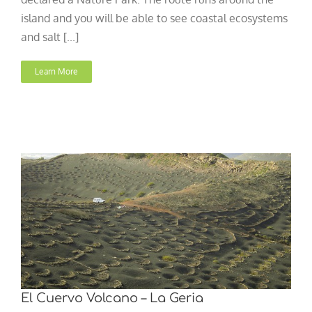
island and you will be able to see coastal ecosystems
and salt [...]
Learn More
El Cuervo Volcano – La Geria