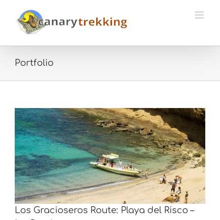
Skip
to
content
Portfolio
Los Gracioseros Route: Playa del Risco –