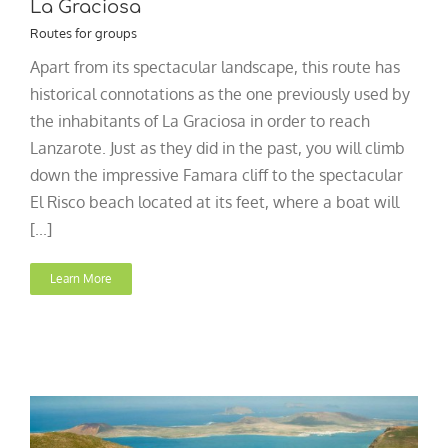
La Graciosa
Routes for groups
Apart from its spectacular landscape, this route has
historical connotations as the one previously used by
the inhabitants of La Graciosa in order to reach
Lanzarote. Just as they did in the past, you will climb
down the impressive Famara cliff to the spectacular
El Risco beach located at its feet, where a boat will
[...]
Learn More