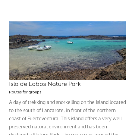
Isla de Lobos Nature Park
Routes for groups
A day of trekking and snorkelling on the island located
to the south of Lanzarote, in front of the northern
coast of Fuerteventura. This island offers a very well-
preserved natural environment and has been
declared a Nature Park. The route runs around the